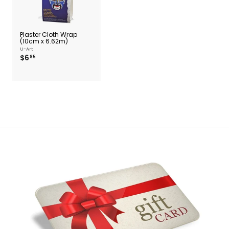
Plaster Cloth Wrap
(10cm x 6.62m)
U-Art
$
$6
95
6
.
9
5