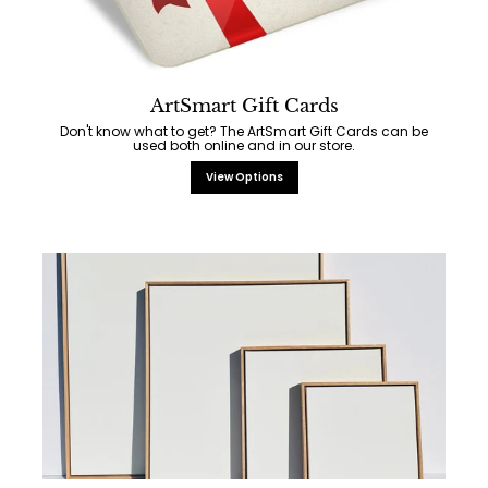
ArtSmart Gift Cards
Don't know what to get? The ArtSmart Gift Cards can be
used both online and in our store.
View Options