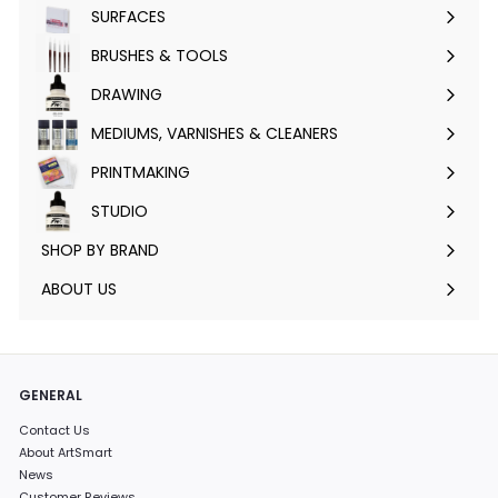
submenu
SURFACES
Expand
submenu
BRUSHES & TOOLS
Expand
submenu
DRAWING
Expand
submenu
MEDIUMS, VARNISHES & CLEANERS
Expand
submenu
PRINTMAKING
Expand
submenu
STUDIO
Expand
submenu
SHOP BY BRAND
Expand
submenu
ABOUT US
GENERAL
Contact Us
About ArtSmart
News
Customer Reviews