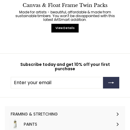
Canvas & Float Frame Twin Packs
Made for artists - beautiful, affordable & made from
sustainable timbers. You won't be disappointed with this
latest ArtSmart addition.
View Details
Subscribe today and get 10% off your first
purchase
Enter
Subscribe
your
email
FRAMING & STRETCHING
Expand
submenu
PAINTS
Expand