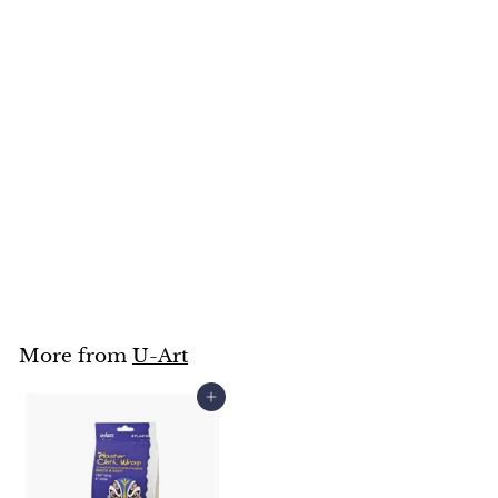
SOLD OUT
Block Printing Press
15x20cm
U-Art
$
$169
95
1
6
9
.
9
5
More from
U-Art
Add to cart