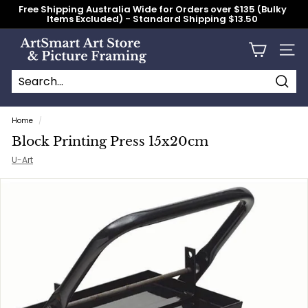
Skip
Free Shipping Australia Wide for Orders over $135 (Bulky
to
Items Excluded) - Standard Shipping $13.50
content
Pause
slideshow
A
Site n
r
t
S
Searc
Search
Close
m
Home
/
a
Block Printing Press 15x20cm
r
U-Art
t
A
r
t
S
t
o
r