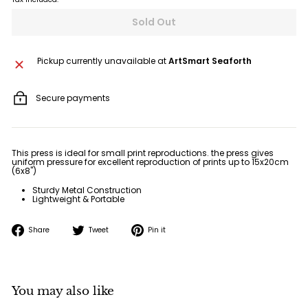
Sold Out
Pickup currently unavailable at
ArtSmart Seaforth
Secure payments
This press is ideal for small print reproductions. the press gives
uniform pressure for excellent reproduction of prints up to 15x20cm
(6x8")
Sturdy Metal Construction
Lightweight & Portable
Share
Tweet
Pin
Share
Tweet
Pin it
on
on
on
Facebook
Twitter
Pinterest
You may also like