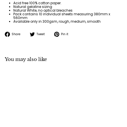
Acid free 100% cotton paper.
Natural gelatine sizing
Natural White, no optical bleaches
Pack contains 10 individual sheets measuring
380mm x
560mm
Available only in 300gsm, rough, medium, smooth
Share
Tweet
Pin
Share
Tweet
Pin it
on
on
on
Facebook
Twitter
Pinterest
You may also like
Baohong Artist
Watercolour Paper
300gsm 380x560mm
(10 Sheets)