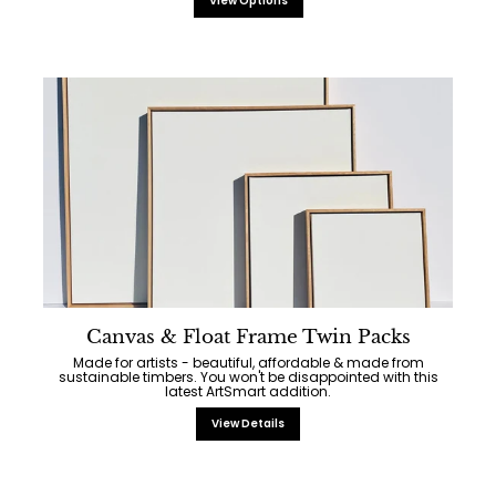
View Options
Canvas & Float Frame Twin Packs
Made for artists - beautiful, affordable & made from
sustainable timbers. You won't be disappointed with this
latest ArtSmart addition.
View Details