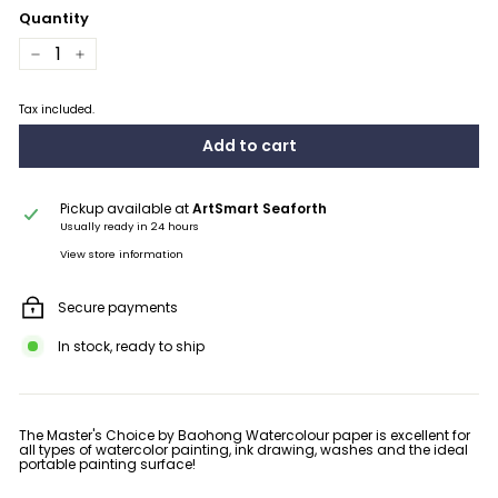
Quantity
−
+
Tax included.
Add to cart
Pickup available at
ArtSmart Seaforth
Usually ready in 24 hours
View store information
Secure payments
In stock, ready to ship
The Master's Choice by Baohong Watercolour paper is excellent for
all types of watercolor painting, ink drawing, washes and the ideal
portable painting surface!