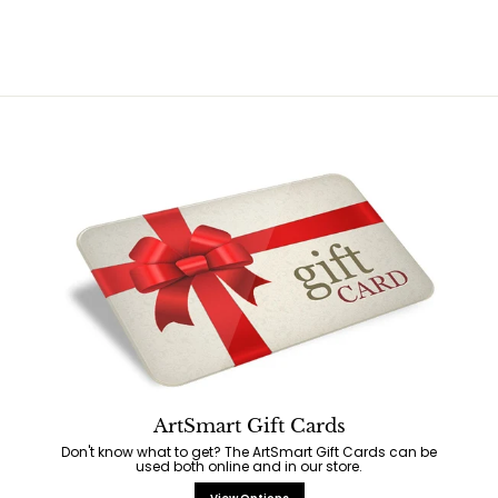
$
$
2
2
9
9
.
.
9
9
5
5
ArtSmart Gift Cards
Don't know what to get? The ArtSmart Gift Cards can be
used both online and in our store.