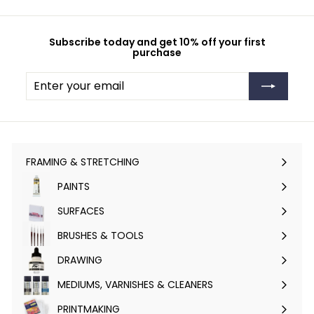
Subscribe today and get 10% off your first
purchase
Enter
Subscribe
your
email
FRAMING & STRETCHING
Expand
submenu
PAINTS
Expand
submenu
SURFACES
Expand
submenu
BRUSHES & TOOLS
Expand
submenu
DRAWING
Expand
submenu
MEDIUMS, VARNISHES & CLEANERS
Expand
submenu
PRINTMAKING
Expand