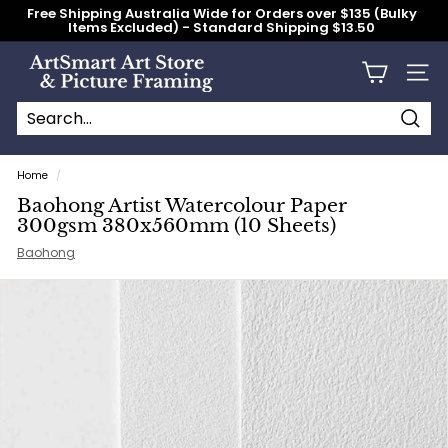
Skip
Free Shipping Australia Wide for Orders over $135 (Bulky
to
Items Excluded) - Standard Shipping $13.50
content
Pause
slideshow
A
Site n
r
t
S
Searc
Search
Close
m
Home
/
a
Baohong Artist Watercolour Paper
r
300gsm 380x560mm (10 Sheets)
t
Baohong
A
r
t
S
t
o
r