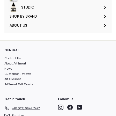
submenu
STUDIO
Expand
submenu
SHOP BY BRAND
Expand
submenu
ABOUT US
GENERAL
Contact Us
About ArtSmart
News
Customer Reviews
Art Classes
ArtSmart Gift Cards
Get in touch
Follow us
Instagram
Facebook
YouTube
+61 (02) 9949 7477
Email us