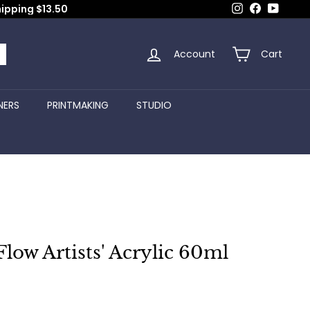
Instagram
Facebook
YouTub
hipping $13.50
Account
Cart
arch
NERS
PRINTMAKING
STUDIO
Flow Artists' Acrylic 60ml