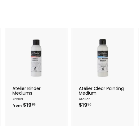
A
A
A
d
d
d
d
d
d
t
t
o
o
o
c
c
c
a
a
a
r
r
Atelier Binder
Atelier Clear Painting
t
t
Mediums
Medium
Atelier
Atelier
f
$
$19
$19
95
50
from
r
1
o
9
m
.
$
5
1
0
9