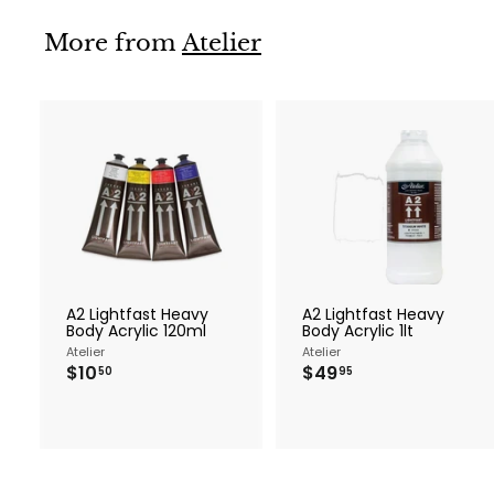
.
9
More from
Atelier
5
A
d
d
t
t
o
c
a
r
r
A2 Lightfast Heavy
A2 Lightfast Heavy
t
t
Body Acrylic 120ml
Body Acrylic 1lt
Atelier
Atelier
$
$
$10
$49
50
95
1
4
0
9
.
.
5
9
0
5