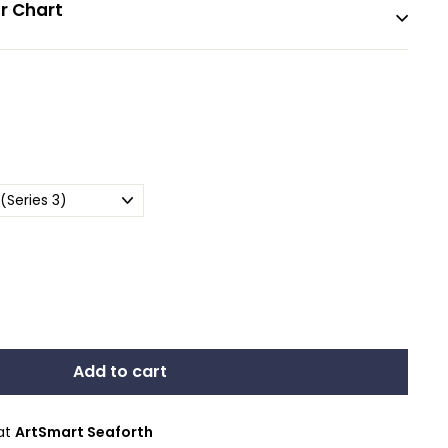
r Chart
Add to cart
 at
ArtSmart Seaforth