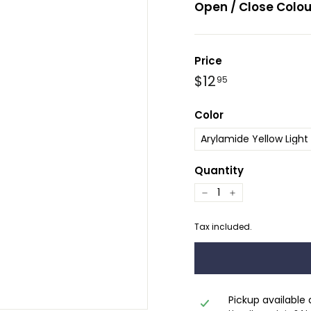
Open / Close Colou
Price
Regular
Sale
$12.95
$12
95
price
price
Color
Quantity
−
+
Tax included.
Pickup available