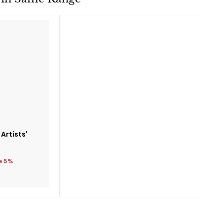
Add
to
cart
 Artists'
5
e 5%