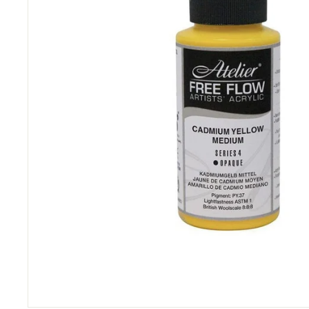
&
P
i
c
t
u
r
e
F
r
a
m
i
n
g