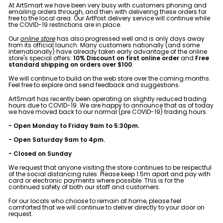
e
At ArtSmart we have been very busy with customers phoning and
emailing orders through, and then with delivering these orders for
&
free to the local area. Our ArtPost delivery service will continue while
the COVID-19 restrictions are in place.
P
i
Our
online store
has also progressed well and is only days away
from its official launch. Many customers nationally (and some
c
internationally) have already taken early advantage of the online
store's special offers:
10% Discount on first online order
and
Free
t
standard shipping on orders over $100
.
u
We will continue to build on the web store over the coming months.
Feel free to explore and send feedback and suggestions.
r
ArtSmart has recently been operating on slightly reduced trading
e
hours due to COVID-19. We are happy to announce that as of today
we have moved back to our normal (pre COVID-19) trading hours.
F
- Open Monday to Friday 9am to 5:30pm.
r
- Open Saturday 9am to 4pm.
a
- Closed on Sunday
m
We request that anyone visiting the store continues to be respectful
i
of the social distancing rules. Please keep 1.5m apart and pay with
card or electronic payments where possible. This is for the
n
continued safety of both our staff and customers.
g
For our locals who choose to remain at home, please feel
comforted that we will continue to deliver directly to your door on
request.