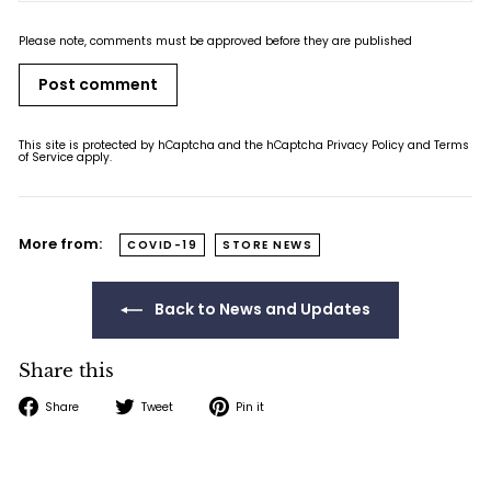
Please note, comments must be approved before they are published
Post comment
This site is protected by hCaptcha and the hCaptcha
Privacy Policy
and
Terms
of Service
apply.
More from:
COVID-19
STORE NEWS
Back to News and Updates
Share this
Share
Tweet
Pin
Share
Tweet
Pin it
on
on
on
Facebook
Twitter
Pinterest