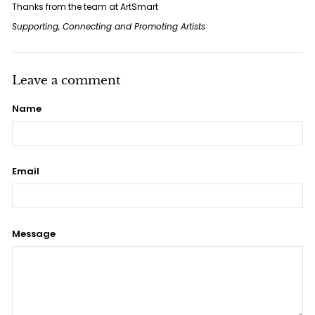
Thanks from the team at ArtSmart
Supporting, Connecting and Promoting Artists
Leave a comment
Name
Email
Message