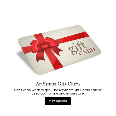
ArtSmart Gift Cards
Don't know what to get? The ArtSmart Gift Cards can be
used both online and in our store.
View Options