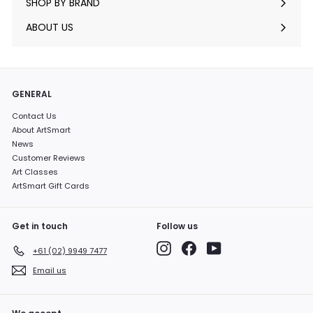
SHOP BY BRAND
Expand
submenu
ABOUT US
GENERAL
Contact Us
About ArtSmart
News
Customer Reviews
Art Classes
ArtSmart Gift Cards
Get in touch
Follow us
Instagram
Facebook
YouTube
+61 (02) 9949 7477
Email us