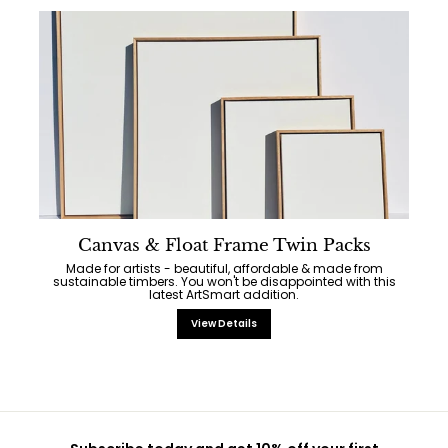
Canvas & Float Frame Twin Packs
Made for artists - beautiful, affordable & made from
sustainable timbers. You won't be disappointed with this
latest ArtSmart addition.
View Details