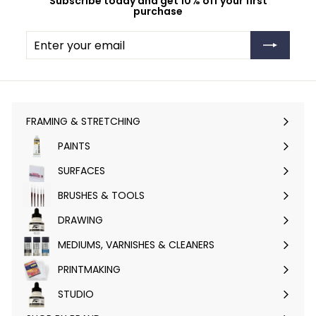
Subscribe today and get 10% off your first
purchase
Enter
Subscribe
your
email
FRAMING & STRETCHING
Expand
submenu
PAINTS
Expand
submenu
SURFACES
Expand
submenu
BRUSHES & TOOLS
Expand
submenu
DRAWING
Expand
submenu
MEDIUMS, VARNISHES & CLEANERS
Expand
submenu
PRINTMAKING
Expand
submenu
STUDIO
Expand
submenu