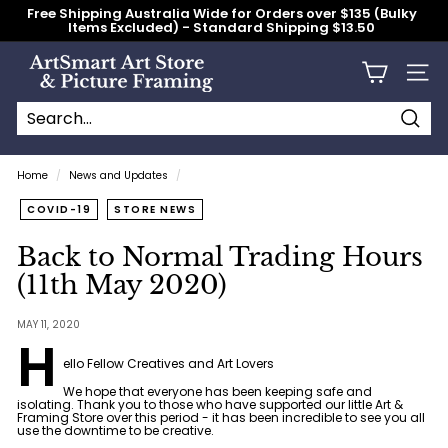
Skip
Free Shipping Australia Wide for Orders over $135 (Bulky
to
Items Excluded) - Standard Shipping $13.50
content
Pause
slideshow
A
Site n
r
t
S
Searc
Search
Close
m
Home
/
News and Updates
/
a
COVID-19
STORE NEWS
r
t
Back to Normal Trading Hours
A
(11th May 2020)
r
t
MAY 11, 2020
H
S
ello Fellow Creatives and Art Lovers
t
We hope that everyone has been keeping safe and
o
isolating. Thank you to those who have supported our little Art &
Framing Store over this period - it has been incredible to see you all
r
use the downtime to be creative.