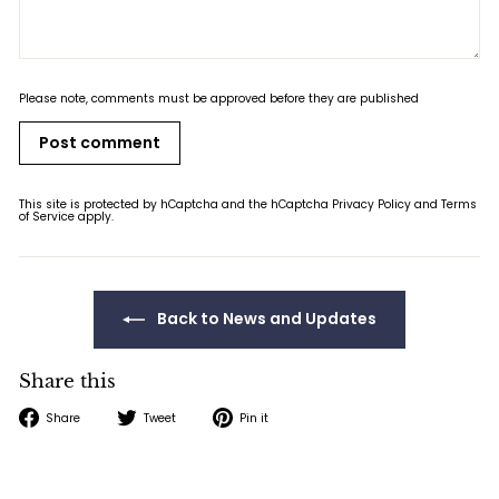
Please note, comments must be approved before they are published
Post comment
This site is protected by hCaptcha and the hCaptcha
Privacy Policy
and
Terms
of Service
apply.
Back to News and Updates
Share this
Share
Tweet
Pin
Share
Tweet
Pin it
on
on
on
Facebook
Twitter
Pinterest