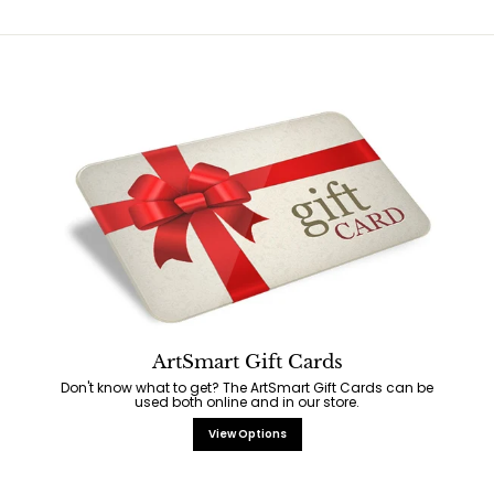
ArtSmart Gift Cards
Don't know what to get? The ArtSmart Gift Cards can be
used both online and in our store.
View Options