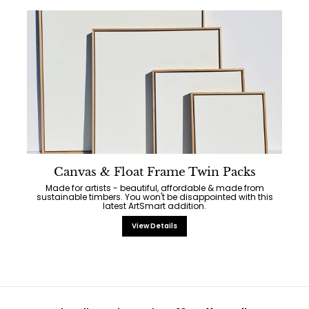
Canvas & Float Frame Twin Packs
Made for artists - beautiful, affordable & made from
sustainable timbers. You won't be disappointed with this
latest ArtSmart addition.
View Details