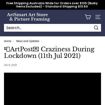
Skip
Free Shipping Australia Wide for Orders over $135 (Bulky
to
Items Excluded) - Standard Shipping $13.50
content
Pause
slideshow
A
Site n
r
t
S
Searc
Search
Close
m
Home
/
News and Updates
/
a
📮ArtPost💌 Craziness During
r
Lockdown (11th Jul 2021)
t
A
JUL 11, 2021
r
t
S
t
o
r