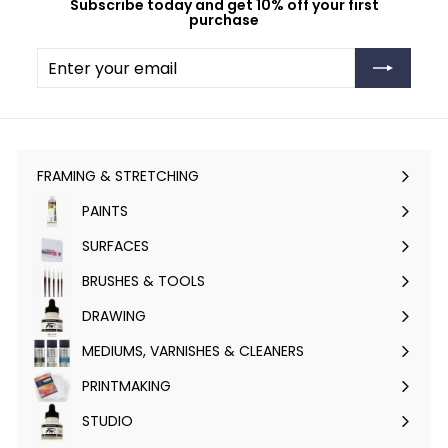
Subscribe today and get 10% off your first
purchase
Enter
Subscribe
your
email
FRAMING & STRETCHING
Expand
submenu
PAINTS
Expand
submenu
SURFACES
Expand
submenu
BRUSHES & TOOLS
Expand
submenu
DRAWING
Expand
submenu
MEDIUMS, VARNISHES & CLEANERS
Expand
submenu
PRINTMAKING
Expand
submenu
STUDIO
Expand
submenu