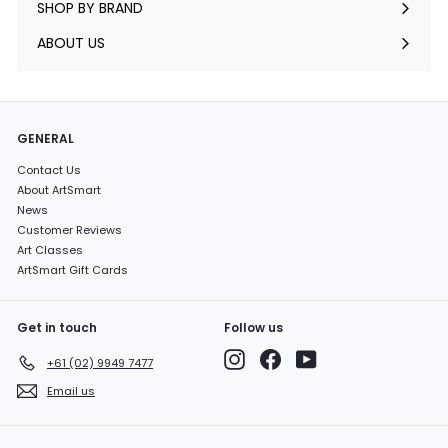
SHOP BY BRAND
Expand
submenu
ABOUT US
GENERAL
Contact Us
About ArtSmart
News
Customer Reviews
Art Classes
ArtSmart Gift Cards
Get in touch
Follow us
Instagram
Facebook
YouTube
+61 (02) 9949 7477
Email us