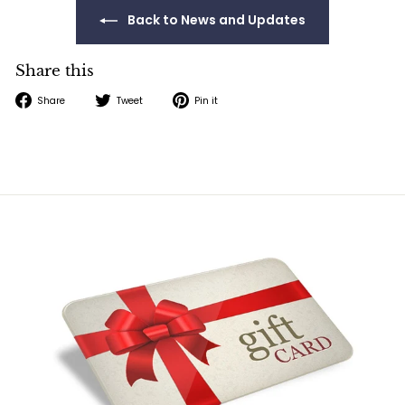
Back to News and Updates
Share this
Share
Tweet
Pin
Share
Tweet
Pin it
on
on
on
Facebook
Twitter
Pinterest