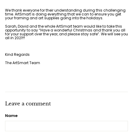
We thank everyone for their understanding during this challenging
time. ArtSmart is doing everything that we can to ensure you get
your framing and art supplies going into the holidays.
Sarah, David and the whole ArtSmart team would like to take this
opportunity to say “Have a wonderful Christmas and thank you all
for your support over the year, and please stay safe”. We will see you
all in 2021!!!
Kind Regards
The ArtSmart Team
Leave a comment
Name