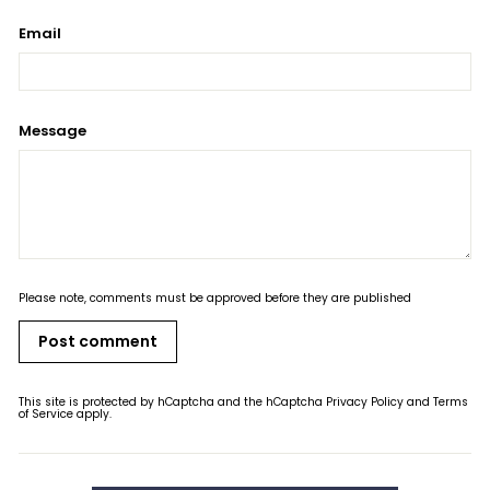
Email
Message
Please note, comments must be approved before they are published
Post comment
This site is protected by hCaptcha and the hCaptcha
Privacy Policy
and
Terms
of Service
apply.