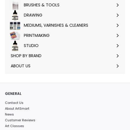
submenu
BRUSHES & TOOLS
Expand
submenu
DRAWING
Expand
submenu
MEDIUMS, VARNISHES & CLEANERS
Expand
submenu
PRINTMAKING
Expand
submenu
STUDIO
Expand
submenu
SHOP BY BRAND
Expand
submenu
ABOUT US
GENERAL
Contact Us
About ArtSmart
News
Customer Reviews
Art Classes