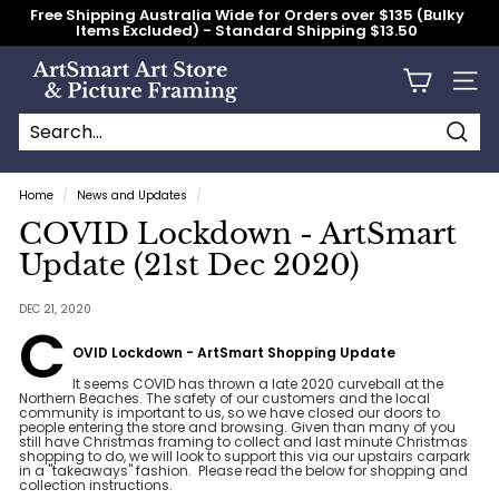
Skip
Free Shipping Australia Wide for Orders over $135 (Bulky
to
Items Excluded) - Standard Shipping $13.50
content
Pause
slideshow
A
Site n
r
t
S
Searc
Search
Close
m
Home
/
News and Updates
/
a
COVID Lockdown - ArtSmart
r
Update (21st Dec 2020)
t
A
DEC 21, 2020
C
r
OVID Lockdown - ArtSmart Shopping Update
t
S
It seems COVID has thrown a late 2020 curveball at the
Northern Beaches. The safety of our customers and the local
t
community is important to us, so we have closed our doors to
people entering the store and browsing. Given than many of you
o
still have Christmas framing to collect and last minute Christmas
shopping to do, we will look to support this via our upstairs carpark
r
in a "takeaways" fashion. Please read the below for shopping and
collection instructions.