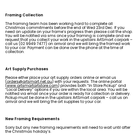
e
&
Framing Collection
P
The framing team has been working hard to complete all
i
Christmas commitments before the end of Wed 23rd Dec. If you
need an update on your frame’s progress then please call the shop.
c
You will be notified via sms once your framing is complete and we
request that you collect your work in the upstairs ArtSmart carpark –
t
call us (02 9949 7477) on arrival and we will bring the framed work
to your car. Payment can be done over the phone at the time of
u
collection.
r
e
Art Supply Purchases
F
Please either place your art supply orders online or email us
r
(
orders@artsmart.net.au
) with your requests. The online portal
(
www.artsmartartstore.com
) provides both “In Store Pickup” and
a
“Local Delivery” options if you are within the local area. You will be
notified via email once your order is ready for collection or delivery.
m
Pickup must be done in the upstairs ArtSmart carpark – call us on
arrival and we will bring the art supplies to your car.
i
n
New Framing Requirements
g
Sorry but any new framing requirements will need to wait until after
the Christmas holiday’s.