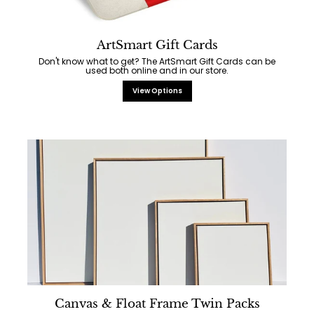
ArtSmart Gift Cards
Don't know what to get? The ArtSmart Gift Cards can be
used both online and in our store.
View Options
Canvas & Float Frame Twin Packs