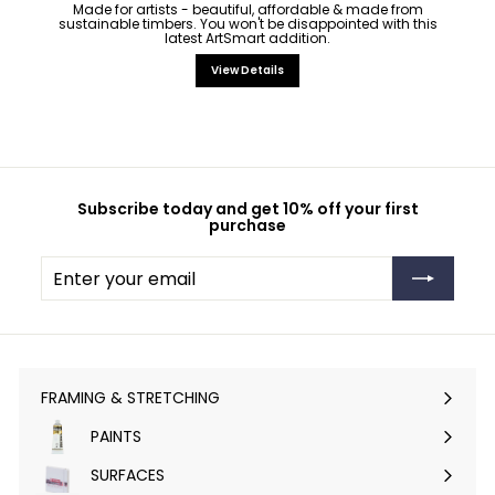
Made for artists - beautiful, affordable & made from
sustainable timbers. You won't be disappointed with this
latest ArtSmart addition.
View Details
Subscribe today and get 10% off your first
purchase
Enter
Subscribe
your
email
FRAMING & STRETCHING
Expand
submenu
PAINTS
Expand
submenu
SURFACES
Expand